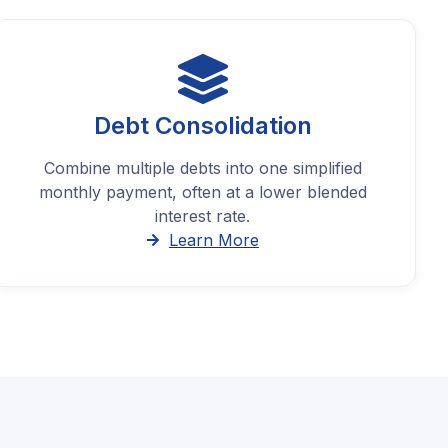
Debt Consolidation
Combine multiple debts into one simplified
monthly payment, often at a lower blended
interest rate.
Learn More