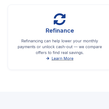
Refinance
Refinancing can help lower your monthly
payments or unlock cash-out — we compare
offers to find real savings.
Learn More