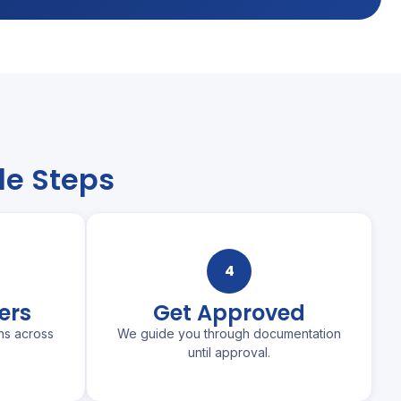
le Steps
4
ers
Get Approved
ns across
We guide you through documentation
until approval.