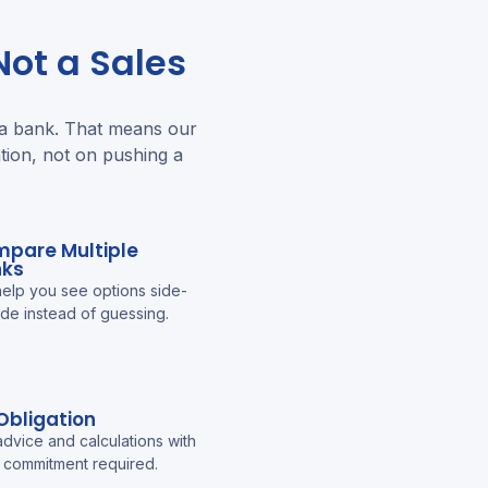
ot a Sales
 a bank. That means our
tion, not on pushing a
pare Multiple
nks
elp you see options side-
ide instead of guessing.
Obligation
advice and calculations with
 commitment required.