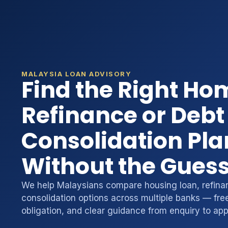
MALAYSIA LOAN ADVISORY
Find the Right Ho
Refinance or Debt
Consolidation Pla
Without the Gues
We help Malaysians compare housing loan, refina
consolidation options across multiple banks — free
obligation, and clear guidance from enquiry to app