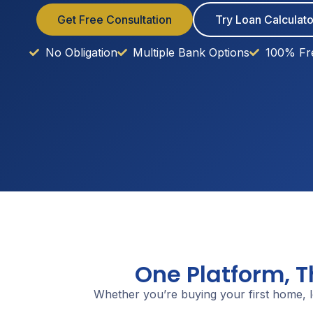
Get Free Consultation
Try Loan Calculato
No Obligation
Multiple Bank Options
100% Fr
One Platform, 
Whether you’re buying your first home, l