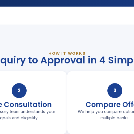
HOW IT WORKS
quiry to Approval in 4 Simp
2
3
e Consultation
Compare Off
isory team understands your
We help you compare optio
goals and eligibility.
multiple banks.