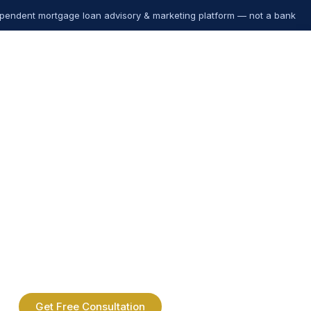
pendent mortgage loan advisory & marketing platform — not a bank
Get Free Consultation