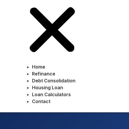
Home
Refinance
Debt Consolidation
Housing Loan
Loan Calculators
Contact