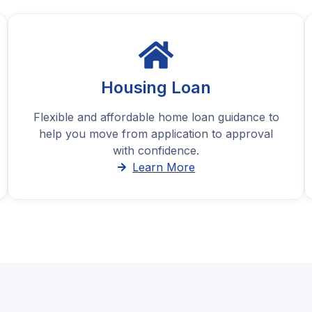
Housing Loan
Flexible and affordable home loan guidance to
help you move from application to approval
with confidence.
Learn More