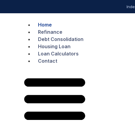
Inde
Home
Refinance
Debt Consolidation
Housing Loan
Loan Calculators
Contact