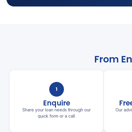
From En
1
Enquire
Fre
Share your loan needs through our
Our adv
quick form or a call.