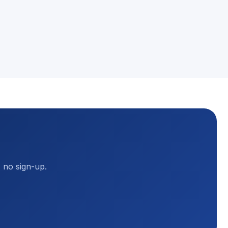
, no sign-up.