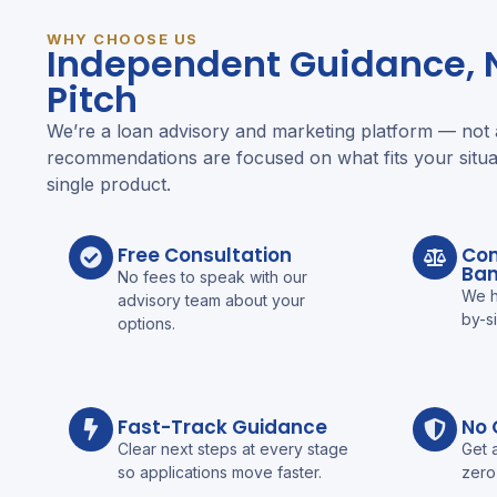
WHY CHOOSE US
Independent Guidance, N
Pitch
We’re a loan advisory and marketing platform — not
recommendations are focused on what fits your situa
single product.
Free Consultation
Com
Ba
No fees to speak with our
We h
advisory team about your
by-s
options.
Fast-Track Guidance
No 
Clear next steps at every stage
Get 
so applications move faster.
zero