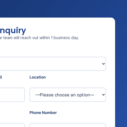
Enquiry
 team will reach out within 1 business day.
)
Location
Phone Number