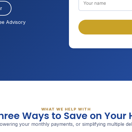
r
ee Advisory
WHAT WE HELP WITH
Three Ways to Save on Your
owering your monthly payments, or simplifying multiple debt