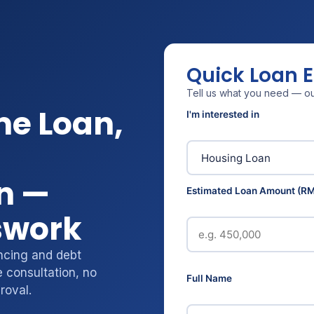
Quick Loan 
Tell us what you need — our
me Loan,
I'm interested in
n —
Estimated Loan Amount (RM
swork
ncing and debt
 consultation, no
Full Name
roval.