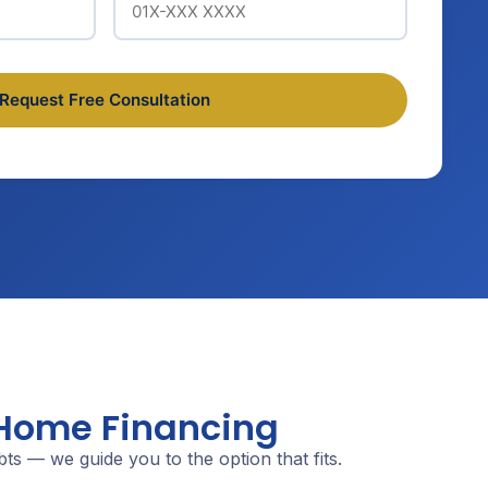
 Home Financing
s — we guide you to the option that fits.