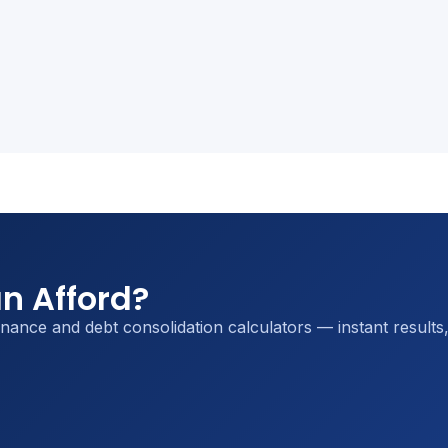
n Afford?
inance and debt consolidation calculators — instant results