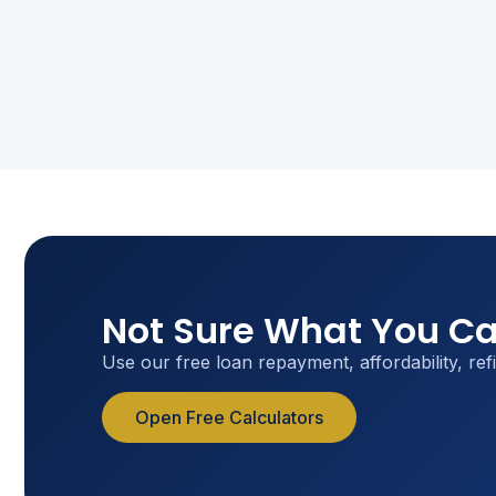
Not Sure What You Ca
Use our free loan repayment, affordability, ref
Open Free Calculators