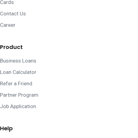
Cards
Contact Us
Career
Product
Business Loans
Loan Calculator
Refer a Friend
Partner Program
Job Application
Help