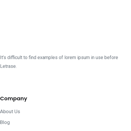
It’s difficult to find examples of lorem ipsum in use before
Letrase.
Company
About Us
Blog